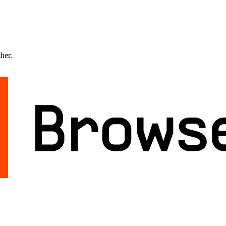
ther.