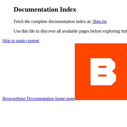
Documentation Index
Fetch the complete documentation index at:
/llms.txt
Use this file to discover all available pages before exploring fur
Skip to main content
Browserbase Documentation
home page