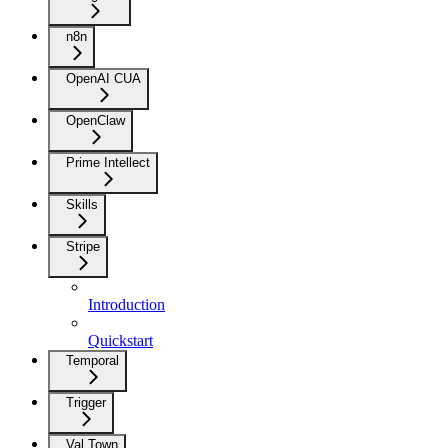
n8n
OpenAI CUA
OpenClaw
Prime Intellect
Skills
Stripe
Introduction
Quickstart
Temporal
Trigger
Val Town