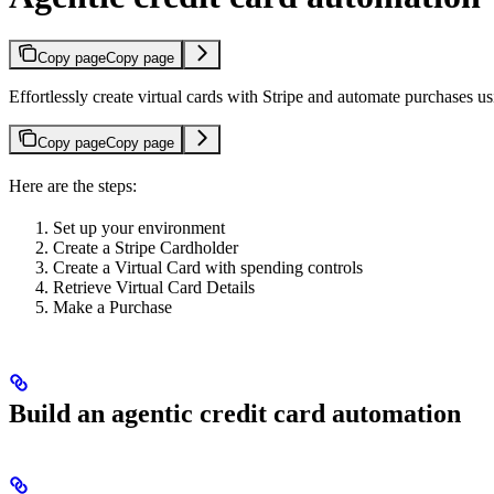
Copy page
Copy page
Effortlessly create virtual cards with Stripe and automate purchases 
Copy page
Copy page
Here are the steps:
Set up your environment
Create a Stripe Cardholder
Create a Virtual Card with spending controls
Retrieve Virtual Card Details
Make a Purchase
Build an agentic credit card automation