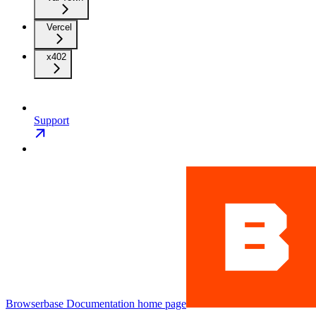
Vercel
x402
Support
Browserbase Documentation
home page