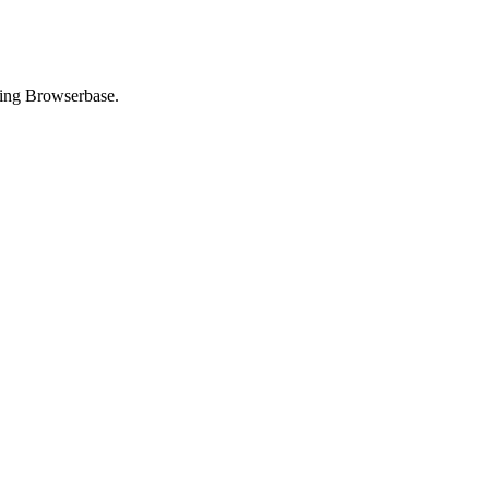
using Browserbase.