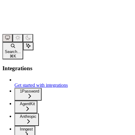
Search...
⌘
K
Integrations
Get started with integrations
1Password
AgentKit
Anthropic
Inngest