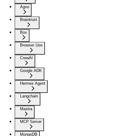
Agno
Braintrust
Box
Browser Use
CrewAI
Google ADK
Hermes Agent
Langchain
Mastra
MCP Server
MongoDB