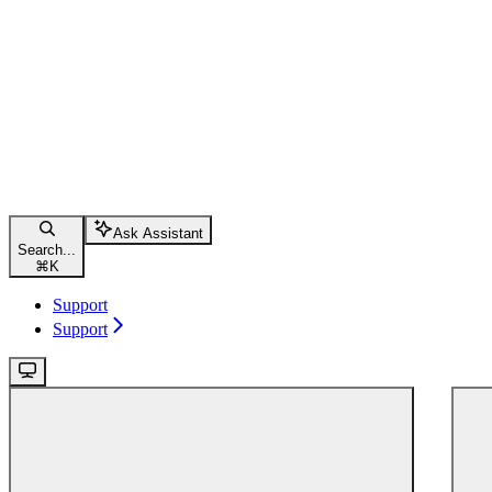
Ask Assistant
Search...
⌘
K
Support
Support