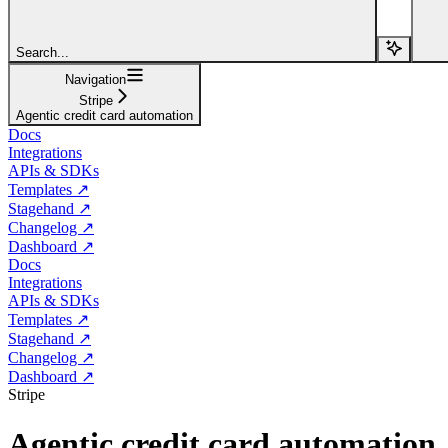
Search...
Navigation
Stripe
Agentic credit card automation
Docs
Integrations
APIs & SDKs
Templates ↗
Stagehand ↗
Changelog ↗
Dashboard ↗
Docs
Integrations
APIs & SDKs
Templates ↗
Stagehand ↗
Changelog ↗
Dashboard ↗
Stripe
Agentic credit card automation