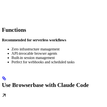
Functions
Recommended for serverless workflows
Zero infrastructure management
API-invocable browser agents
Built-in session management
Perfect for webhooks and scheduled tasks
Use Browserbase with Claude Code