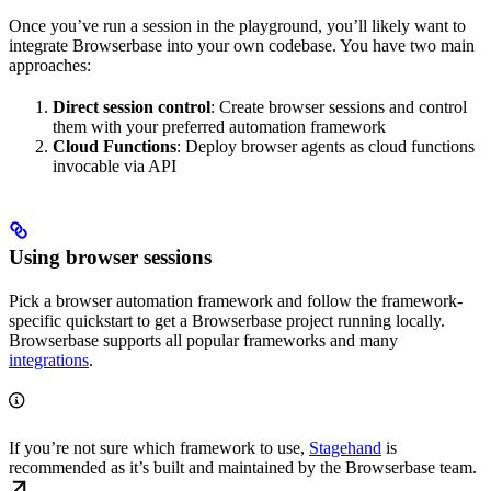
Once you’ve run a session in the playground, you’ll likely want to
integrate Browserbase into your own codebase. You have two main
approaches:
Direct session control
: Create browser sessions and control
them with your preferred automation framework
Cloud Functions
: Deploy browser agents as cloud functions
invocable via API
Using browser sessions
Pick a browser automation framework and follow the framework-
specific quickstart to get a Browserbase project running locally.
Browserbase supports all popular frameworks and many
integrations
.
If you’re not sure which framework to use,
Stagehand
is
recommended as it’s built and maintained by the Browserbase team.