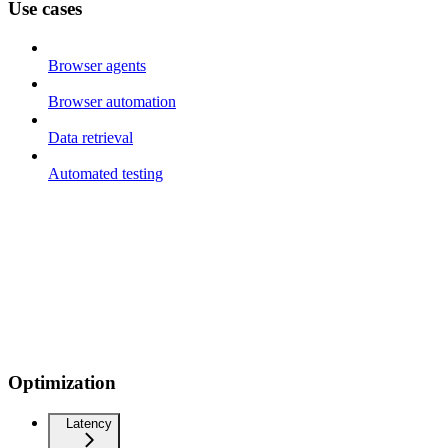
Use cases
Browser agents
Browser automation
Data retrieval
Automated testing
Optimization
Latency