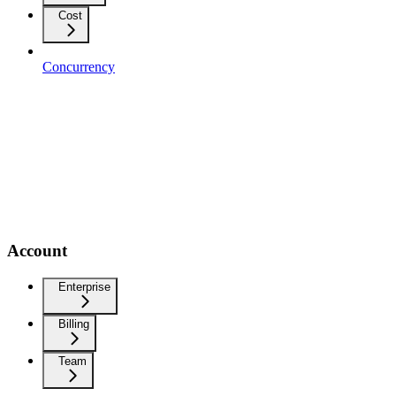
Cost
Concurrency
Account
Enterprise
Billing
Team