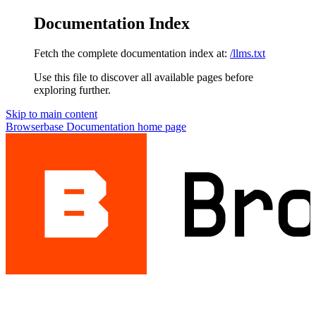
Documentation Index
Fetch the complete documentation index at:
/llms.txt
Use this file to discover all available pages before
exploring further.
Skip to main content
Browserbase Documentation
home page