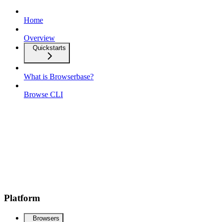
Home
Overview
Quickstarts
What is Browserbase?
Browse CLI
Platform
Browsers