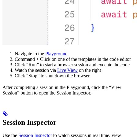
Navigate to the
Playground
Command + Click on one of the templates in the code editor
Click “Run” to start a browser session and execute the code
Watch the session via
Live View
on the right
Click “Stop” to shut down the browser
After completing a session in the Playground, click the “View
Session” button to open the Session Inspector.
Session Inspector
Use the
Session Inspector
to watch sessions in real time, view