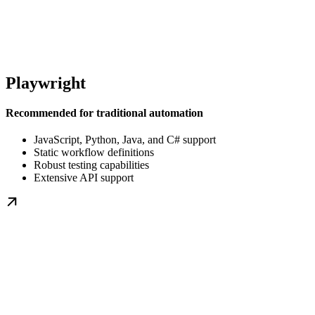
Playwright
Recommended for traditional automation
JavaScript, Python, Java, and C# support
Static workflow definitions
Robust testing capabilities
Extensive API support