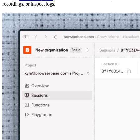
recordings, or inspect logs.