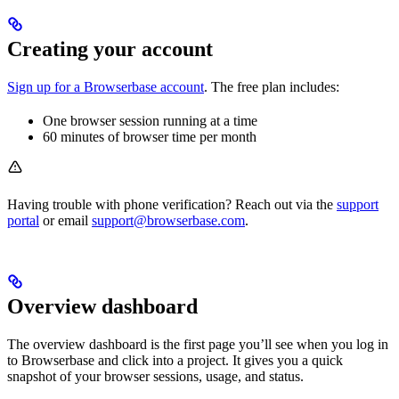
Creating your account
Sign up for a Browserbase account
. The free plan includes:
One browser session running at a time
60 minutes of browser time per month
Having trouble with phone verification? Reach out via the
support
portal
or email
support@browserbase.com
.
Overview dashboard
The overview dashboard is the first page you’ll see when you log in
to Browserbase and click into a project. It gives you a quick
snapshot of your browser sessions, usage, and status.