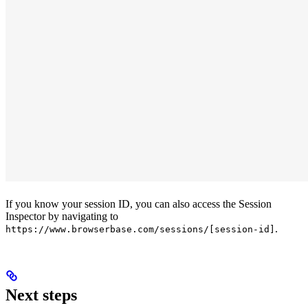
If you know your session ID, you can also access the Session
Inspector by navigating to
.
https://www.browserbase.com/sessions/[session-id]
Next steps