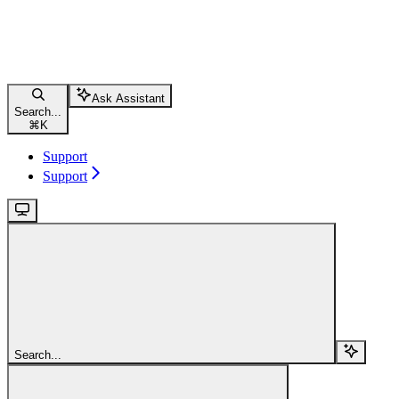
Ask Assistant
Search...
⌘
K
Support
Support
Search...