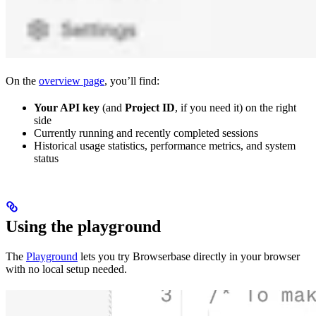
On the
overview page
, you’ll find:
Your API key
(and
Project ID
, if you need it) on the right
side
Currently running and recently completed sessions
Historical usage statistics, performance metrics, and system
status
Using the playground
The
Playground
lets you try Browserbase directly in your browser
with no local setup needed.