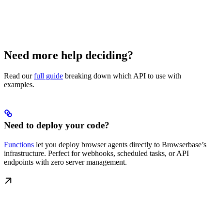
Need more help deciding?
Read our
full guide
breaking down which API to use with
examples.
Need to deploy your code?
Functions
let you deploy browser agents directly to Browserbase’s
infrastructure. Perfect for webhooks, scheduled tasks, or API
endpoints with zero server management.