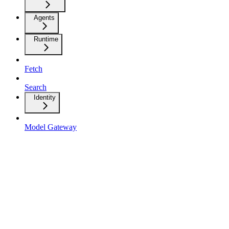
Agents
Runtime
Fetch
Search
Identity
Model Gateway