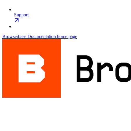
Support
Browserbase Documentation
home page