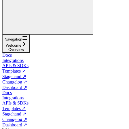
Navigation
Welcome
Overview
Docs
Integrations
APIs & SDKs
Templates ↗
Stagehand ↗
Changelog ↗
Dashboard ↗
Docs
Integrations
APIs & SDKs
Templates ↗
Stagehand ↗
Changelog ↗
Dashboard ↗