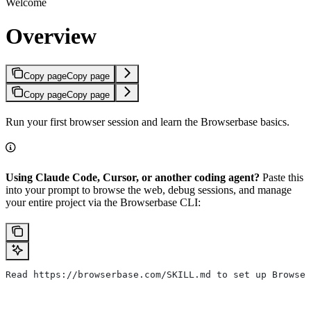
Welcome
Overview
Copy page
Copy page
Copy page
Copy page
Run your first browser session and learn the Browserbase basics.
Using Claude Code, Cursor, or another coding agent?
Paste this
into your prompt to browse the web, debug sessions, and manage
your entire project via the Browserbase CLI:
Read https://browserbase.com/SKILL.md to set up Browser