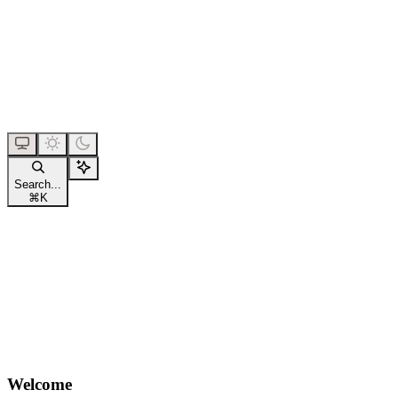
Search...
⌘
K
Welcome