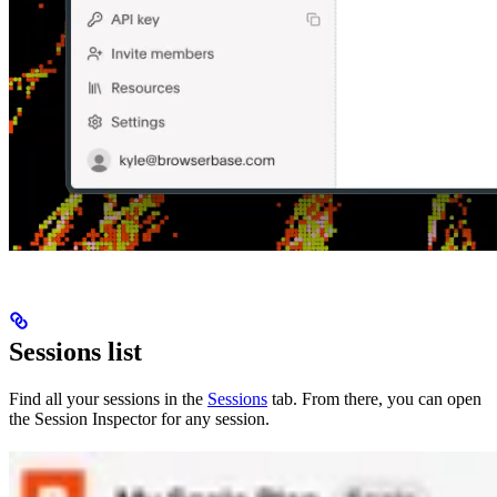
Sessions list
Find all your sessions in the
Sessions
tab. From there, you can open
the Session Inspector for any session.