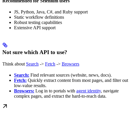
Recommended for Selenium users
JS, Python, Java, C#, and Ruby support
Static workflow definitions
Robust testing capabilities
Extensive API support
Not sure which API to use?
Think about
Search
->
Fetch
->
Browsers
Search:
Find relevant sources (website, news, docs).
Fetch:
Quickly extract content from most pages, and filter out
low-value results.
Browsers:
Log in to portals with
agent identity
, navigate
complex pages, and extract the hard-to-reach data.