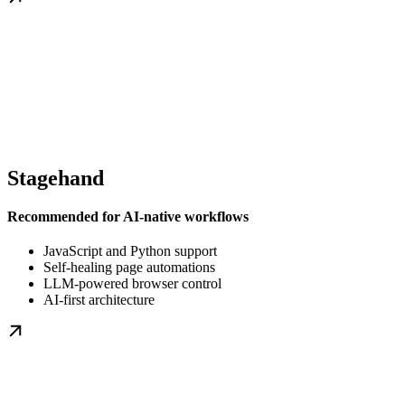
Stagehand
Recommended for AI-native workflows
JavaScript and Python support
Self-healing page automations
LLM-powered browser control
AI-first architecture