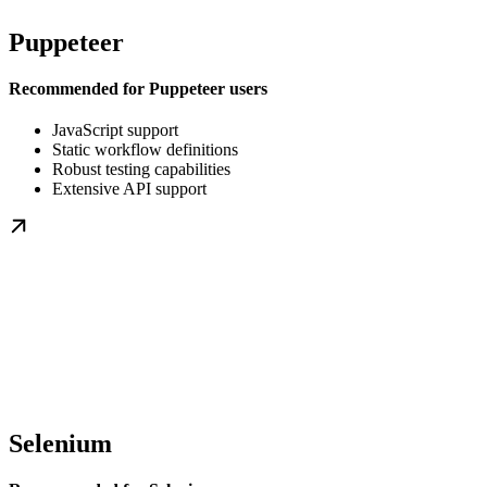
Puppeteer
Recommended for Puppeteer users
JavaScript support
Static workflow definitions
Robust testing capabilities
Extensive API support
Selenium