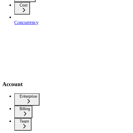
Cost
Concurrency
Account
Enterprise
Billing
Team