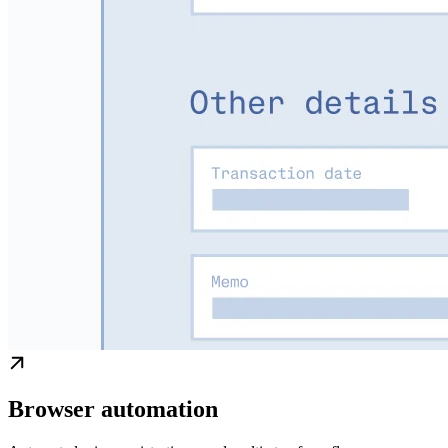
Browser automation