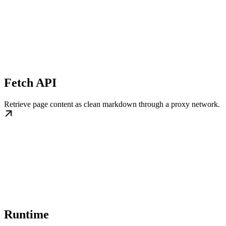
Fetch API
Retrieve page content as clean markdown through a proxy network.
Runtime