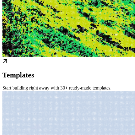
Templates
Start building right away with 30+ ready-made templates.