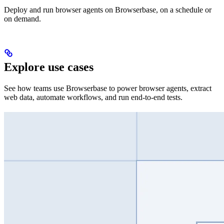
Deploy and run browser agents on Browserbase, on a schedule or
on demand.
Explore use cases
See how teams use Browserbase to power browser agents, extract
web data, automate workflows, and run end-to-end tests.