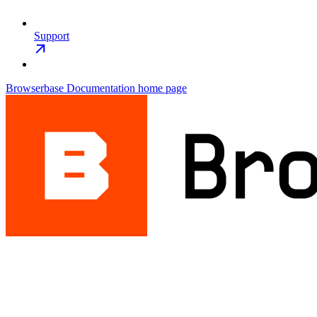
Support
Browserbase Documentation
home page