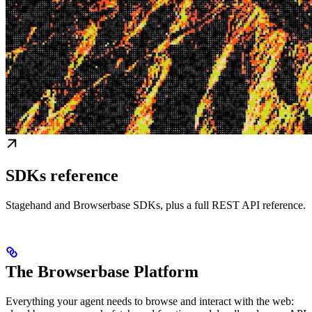
SDKs reference
Stagehand and Browserbase SDKs, plus a full REST API reference.
The Browserbase Platform
Everything your agent needs to browse and interact with the web: