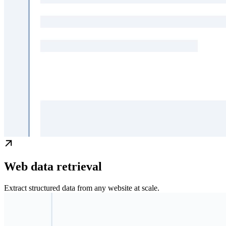
Web data retrieval
Extract structured data from any website at scale.