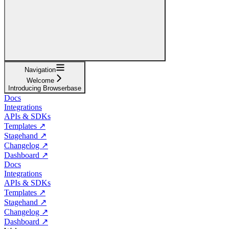
Navigation
Welcome
Introducing Browserbase
Docs
Integrations
APIs & SDKs
Templates ↗
Stagehand ↗
Changelog ↗
Dashboard ↗
Docs
Integrations
APIs & SDKs
Templates ↗
Stagehand ↗
Changelog ↗
Dashboard ↗