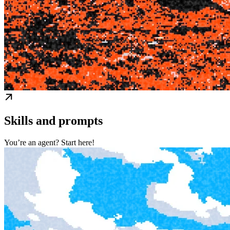
Skills and prompts
You’re an agent? Start here!