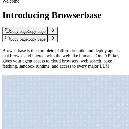
Welcome
Introducing Browserbase
Copy page
Copy page
Copy page
Copy page
Browserbase is the complete platform to build and deploy agents
that browse and interact with the web like humans. One API key
gives your agent access to cloud browsers, web search, page
fetching, sandbox runtime, and access to every major LLM.