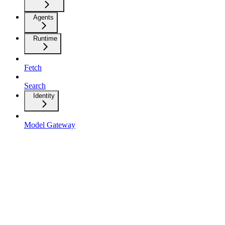
Agents
Runtime
Fetch
Search
Identity
Model Gateway