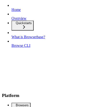
Home
Overview
Quickstarts
What is Browserbase?
Browse CLI
Platform
Browsers