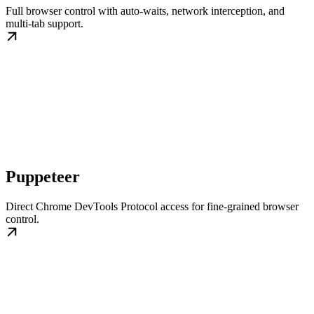
Full browser control with auto-waits, network interception, and
multi-tab support.
Puppeteer
Direct Chrome DevTools Protocol access for fine-grained browser
control.