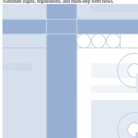
Automate logins, registrations, and multi-step form flows.