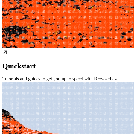
Quickstart
Tutorials and guides to get you up to speed with Browserbase.