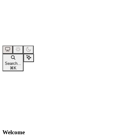
Search...
⌘
K
Welcome