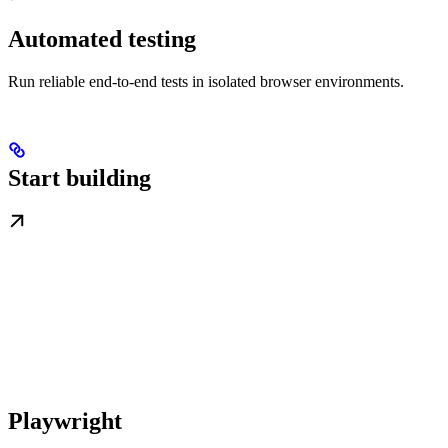
Automated testing
Run reliable end-to-end tests in isolated browser environments.
Start building
Playwright