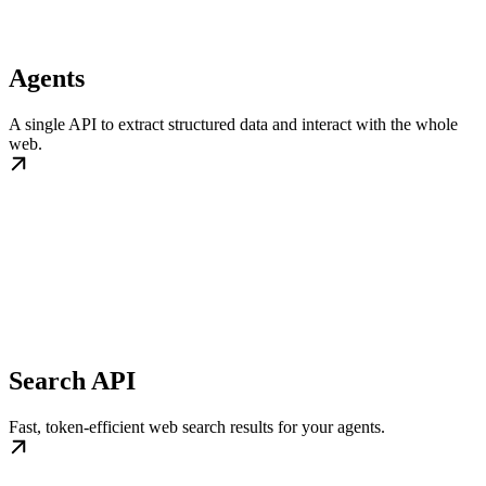
Agents
A single API to extract structured data and interact with the whole
web.
Search API
Fast, token-efficient web search results for your agents.