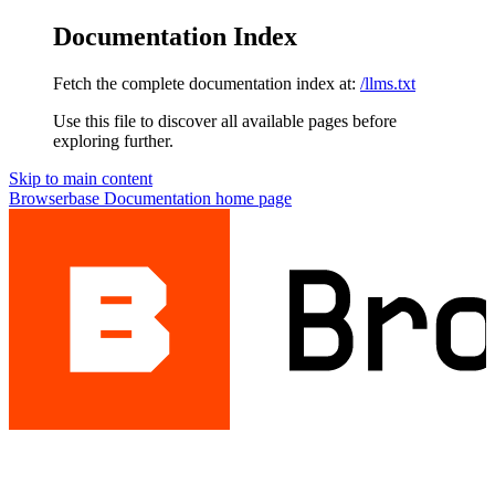
Documentation Index
Fetch the complete documentation index at:
/llms.txt
Use this file to discover all available pages before
exploring further.
Skip to main content
Browserbase Documentation
home page