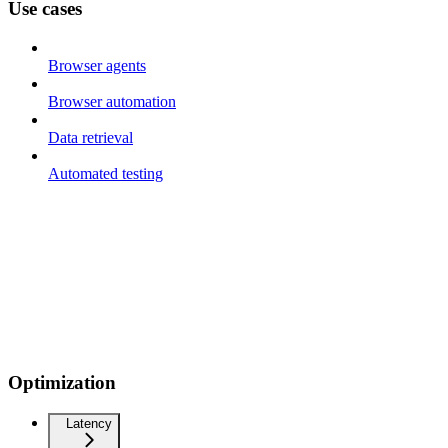
Use cases
Browser agents
Browser automation
Data retrieval
Automated testing
Optimization
Latency