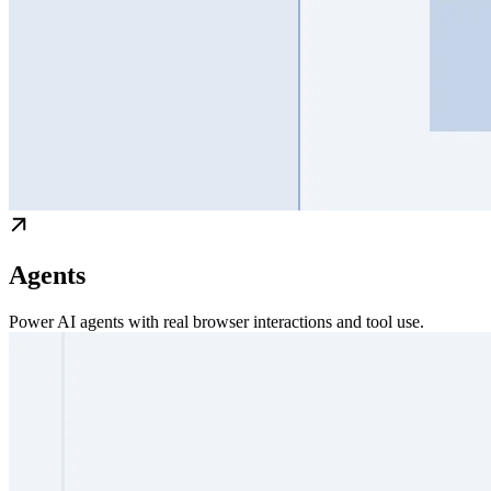
Agents
Power AI agents with real browser interactions and tool use.