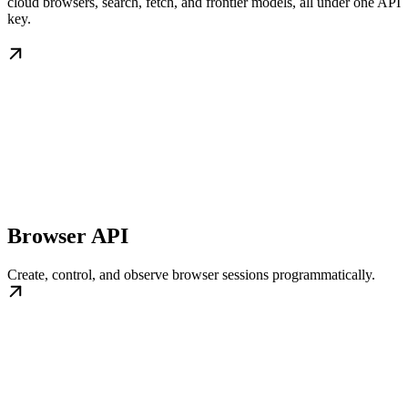
cloud browsers, search, fetch, and frontier models, all under one API
key.
Browser API
Create, control, and observe browser sessions programmatically.