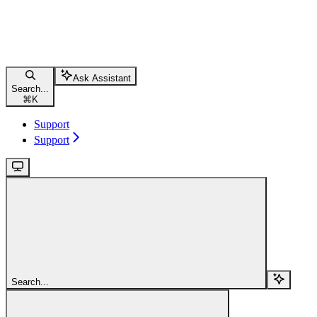
Ask Assistant
Search...
⌘
K
Support
Support
Search...