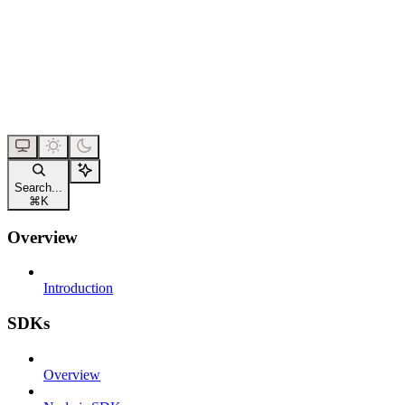
Search...
⌘
K
Overview
Introduction
SDKs
Overview