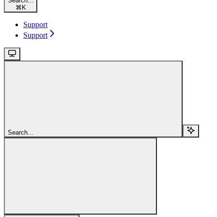
Search...
⌘
K
Support
Support
Search...