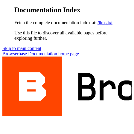
Documentation Index
Fetch the complete documentation index at:
/llms.txt
Use this file to discover all available pages before
exploring further.
Skip to main content
Browserbase Documentation
home page