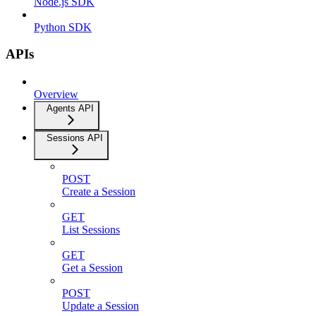
Node.js SDK
Python SDK
APIs
Overview
Agents API
Sessions API
POST
Create a Session
GET
List Sessions
GET
Get a Session
POST
Update a Session