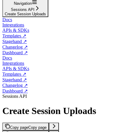
Navigation
Sessions API
Create Session Uploads
Docs
Integrations
APIs & SDKs
Templates ↗
Stagehand ↗
Changelog ↗
Dashboard ↗
Docs
Integrations
APIs & SDKs
Templates ↗
Stagehand ↗
Changelog ↗
Dashboard ↗
Sessions API
Create Session Uploads
Copy page
Copy page