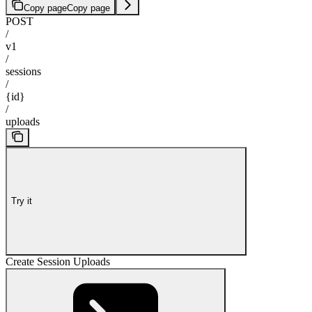
Copy page
Copy page
POST
/
v1
/
sessions
/
{id}
/
uploads
Try it
Create Session Uploads