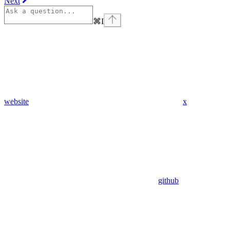
Next
⌘
I
website
x
github