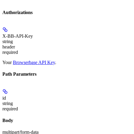
Authorizations
X-BB-API-Key
string
header
required
Your
Browserbase API Key
.
Path Parameters
id
string
required
Body
multipart/form-data