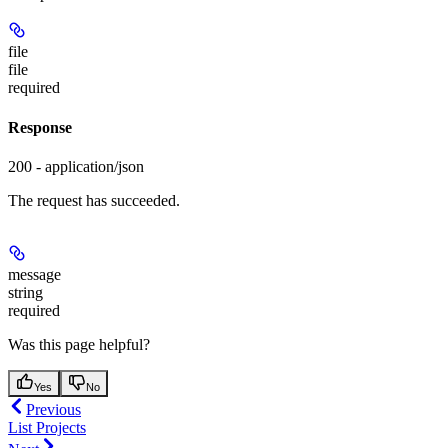
file
file
required
Response
200 - application/json
The request has succeeded.
message
string
required
Was this page helpful?
Yes
No
Previous
List Projects