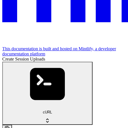
This documentation is built and hosted on Mintlify, a developer
documentation platform
Create Session Uploads
cURL