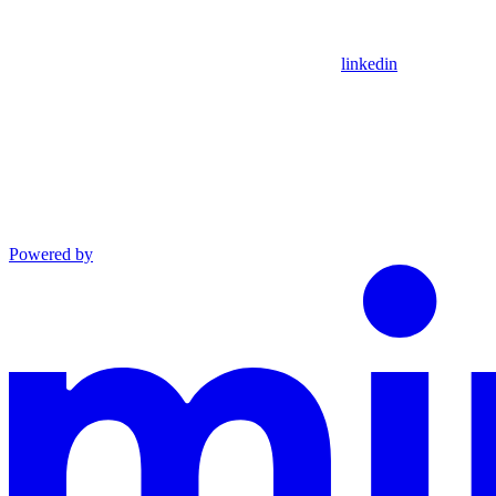
linkedin
Powered by