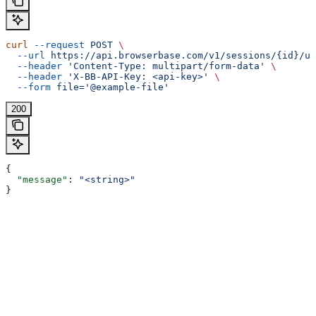
curl
 --request
 POST
 \
  --url
 https://api.browserbase.com/v1/sessions/{id}/up
  --header
 'Content-Type: multipart/form-data'
 \
  --header
 'X-BB-API-Key: <api-key>'
 \
  --form
 file='@example-file'
200
{
  "message"
: 
"<string>"
}
Assistant
Responses
are
generated
using