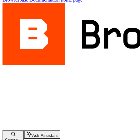
Ask Assistant