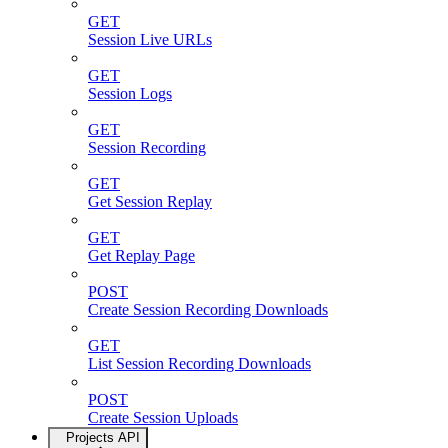
GET
Session Live URLs
GET
Session Logs
GET
Session Recording
GET
Get Session Replay
GET
Get Replay Page
POST
Create Session Recording Downloads
GET
List Session Recording Downloads
POST
Create Session Uploads
Projects API