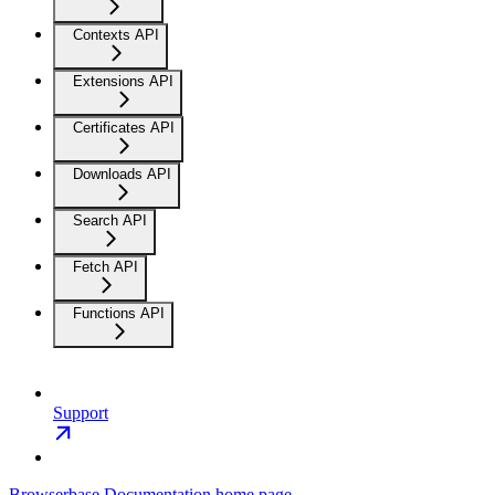
Contexts API
Extensions API
Certificates API
Downloads API
Search API
Fetch API
Functions API
Support
Browserbase Documentation
home page