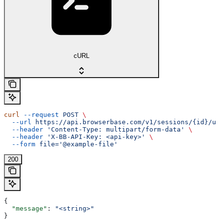
cURL
curl
 --request
 POST
 \
  --url
 https://api.browserbase.com/v1/sessions/{id}/up
  --header
 'Content-Type: multipart/form-data'
 \
  --header
 'X-BB-API-Key: <api-key>'
 \
  --form
 file='@example-file'
200
{
  "message"
: 
"<string>"
}